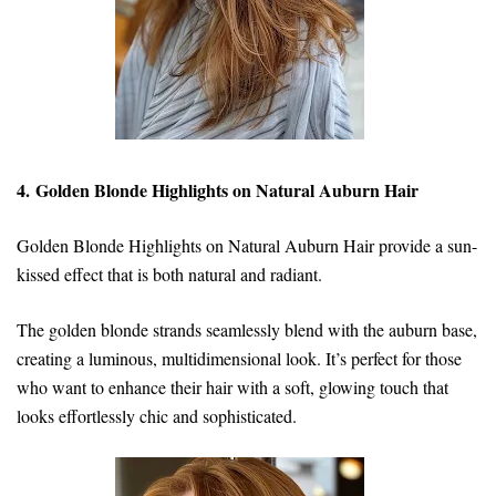
4. Golden Blonde Highlights on Natural Auburn Hair
Golden Blonde Highlights on Natural Auburn Hair provide a sun-
kissed effect that is both natural and radiant.
The golden blonde strands seamlessly blend with the auburn base,
creating a luminous, multidimensional look. It’s perfect for those
who want to enhance their hair with a soft, glowing touch that
looks effortlessly chic and sophisticated.