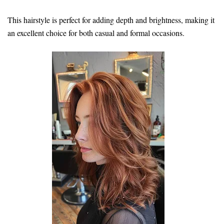
This hairstyle is perfect for adding depth and brightness, making it
an excellent choice for both casual and formal occasions.