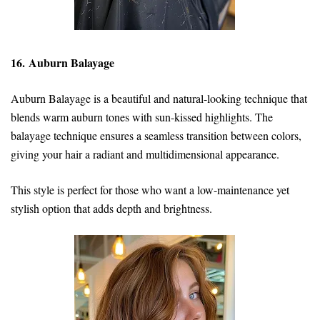
16. Auburn Balayage
Auburn Balayage is a beautiful and natural-looking technique that
blends warm auburn tones with sun-kissed highlights. The
balayage technique ensures a seamless transition between colors,
giving your hair a radiant and multidimensional appearance.
This style is perfect for those who want a low-maintenance yet
stylish option that adds depth and brightness.