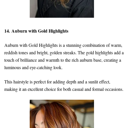
14. Auburn with Gold Highlights
Auburn with Gold Highlights is a stunning combination of warm,
reddish tones and bright, golden streaks. The gold highlights add a
touch of brilliance and warmth to the rich auburn base, creating a
luminous and eye-catching look.
This hairstyle is perfect for adding depth and a sunlit effect,
making it an excellent choice for both casual and formal occasions.