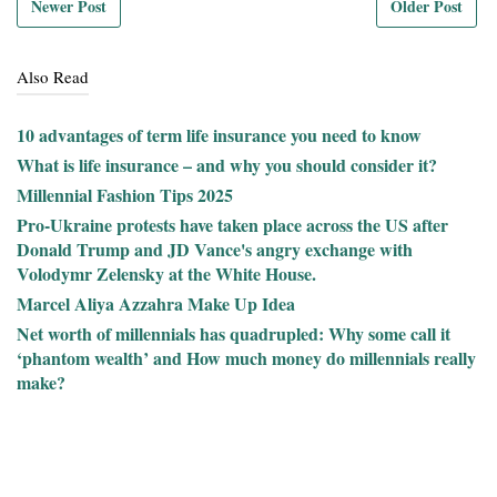
Newer Post
Older Post
Also Read
10 advantages of term life insurance you need to know
What is life insurance – and why you should consider it?
Millennial Fashion Tips 2025
Pro-Ukraine protests have taken place across the US after
Donald Trump and JD Vance's angry exchange with
Volodymr Zelensky at the White House.
Marcel Aliya Azzahra Make Up Idea
Net worth of millennials has quadrupled: Why some call it
‘phantom wealth’ and How much money do millennials really
make?