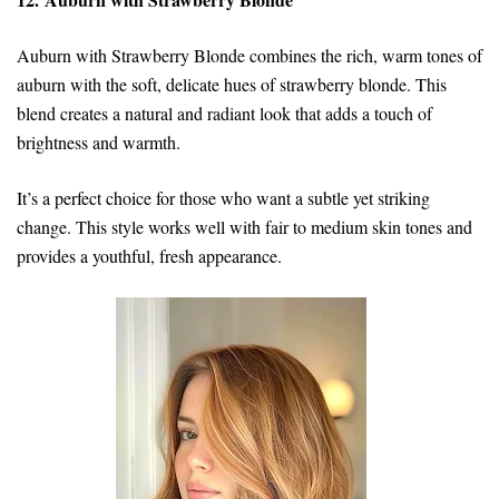
Auburn with Strawberry Blonde combines the rich, warm tones of
auburn with the soft, delicate hues of strawberry blonde. This
blend creates a natural and radiant look that adds a touch of
brightness and warmth.
It’s a perfect choice for those who want a subtle yet striking
change. This style works well with fair to medium skin tones and
provides a youthful, fresh appearance.