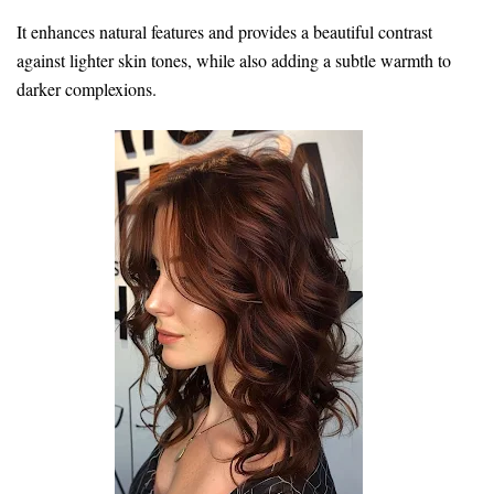
It enhances natural features and provides a beautiful contrast
against lighter skin tones, while also adding a subtle warmth to
darker complexions.