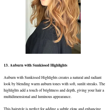
13. Auburn with Sunkissed Highlights
Auburn with Sunkissed Highlights creates a natural and radiant
look by blending warm auburn tones with soft, sunlit streaks. The
highlights add a touch of brightness and depth, giving your hair a
multidimensional and luminous appearance.
This hairstyle is perfect for adding a subtle glow and enhancing