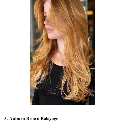
5. Auburn Brown Balayage