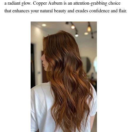
a radiant glow. Copper Auburn is an attention-grabbing choice
that enhances your natural beauty and exudes confidence and flair.