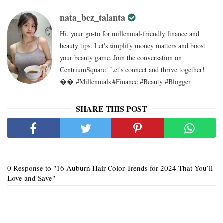
nata_bez_talanta
Hi, your go-to for millennial-friendly finance and
beauty tips. Let's simplify money matters and boost
your beauty game. Join the conversation on
CentriumSquare! Let's connect and thrive together!
�� #Millennials #Finance #Beauty #Blogger
SHARE THIS POST
0 Response to "16 Auburn Hair Color Trends for 2024 That You’ll
Love and Save"