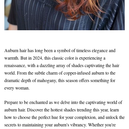
Auburn hair has long been a symbol of timeless elegance and
warmth. But in 2024, this classic color is experiencing a
renaissance, with a dazzling array of shades captivating the hair
world. From the subtle charm of copper-infused auburn to the
dramatic depth of mahogany, this season offers something for
every woman.
Prepare to be enchanted as we delve into the captivating world of
auburn hair. Discover the hottest shades trending this year, learn
how to choose the perfect hue for your complexion, and unlock the
secrets to maintaining your auburn's vibrancy. Whether you're