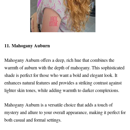
11. Mahogany Auburn
Mahogany Auburn offers a deep, rich hue that combines the
warmth of auburn with the depth of mahogany. This sophisticated
shade is perfect for those who want a bold and elegant look. It
enhances natural features and provides a striking contrast against
lighter skin tones, while adding warmth to darker complexions.
Mahogany Auburn is a versatile choice that adds a touch of
mystery and allure to your overall appearance, making it perfect for
both casual and formal settings.