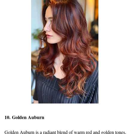
10. Golden Auburn
Golden Auburn is a radiant blend of warm red and golden tones,