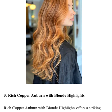
3. Rich Copper Auburn with Blonde Highlights
Rich Copper Auburn with Blonde Highlights offers a striking