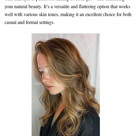
your natural beauty. It’s a versatile and flattering option that works
well with various skin tones, making it an excellent choice for both
casual and formal settings.