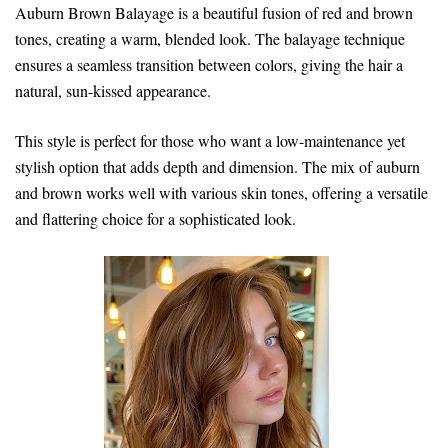
Auburn Brown Balayage is a beautiful fusion of red and brown
tones, creating a warm, blended look. The balayage technique
ensures a seamless transition between colors, giving the hair a
natural, sun-kissed appearance.
This style is perfect for those who want a low-maintenance yet
stylish option that adds depth and dimension. The mix of auburn
and brown works well with various skin tones, offering a versatile
and flattering choice for a sophisticated look.