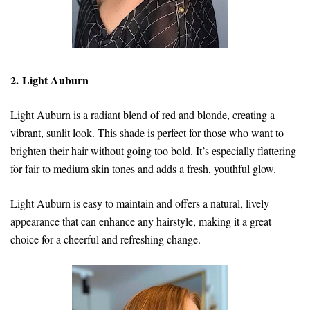
2. Light Auburn
Light Auburn is a radiant blend of red and blonde, creating a
vibrant, sunlit look. This shade is perfect for those who want to
brighten their hair without going too bold. It’s especially flattering
for fair to medium skin tones and adds a fresh, youthful glow.
Light Auburn is easy to maintain and offers a natural, lively
appearance that can enhance any hairstyle, making it a great
choice for a cheerful and refreshing change.