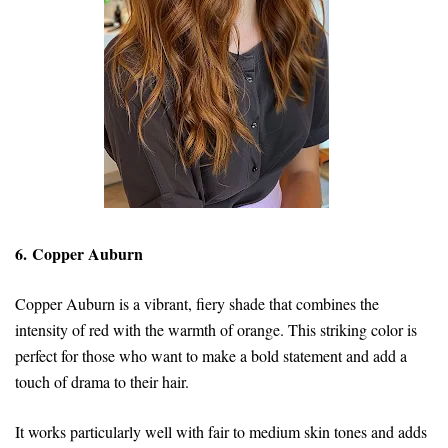
6. Copper Auburn
Copper Auburn is a vibrant, fiery shade that combines the
intensity of red with the warmth of orange. This striking color is
perfect for those who want to make a bold statement and add a
touch of drama to their hair.
It works particularly well with fair to medium skin tones and adds