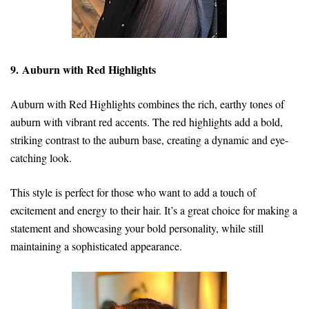
9. Auburn with Red Highlights
Auburn with Red Highlights combines the rich, earthy tones of
auburn with vibrant red accents. The red highlights add a bold,
striking contrast to the auburn base, creating a dynamic and eye-
catching look.
This style is perfect for those who want to add a touch of
excitement and energy to their hair. It’s a great choice for making a
statement and showcasing your bold personality, while still
maintaining a sophisticated appearance.