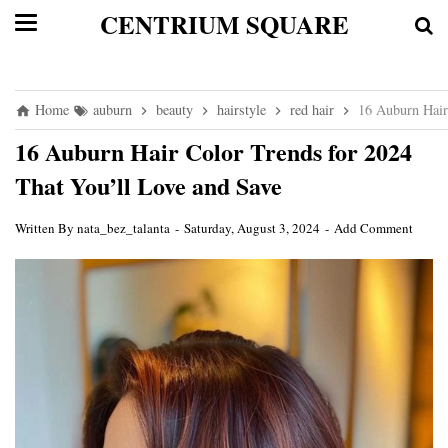
CENTRIUM SQUARE
Home
auburn
beauty
hairstyle
red hair
16 Auburn Hair
16 Auburn Hair Color Trends for 2024
That You’ll Love and Save
Written By
nata_bez_talanta
Saturday, August 3, 2024
Add Comment