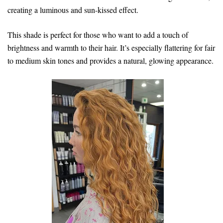
creating a luminous and sun-kissed effect.
This shade is perfect for those who want to add a touch of
brightness and warmth to their hair. It’s especially flattering for fair
to medium skin tones and provides a natural, glowing appearance.