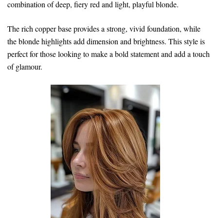
combination of deep, fiery red and light, playful blonde.
The rich copper base provides a strong, vivid foundation, while
the blonde highlights add dimension and brightness. This style is
perfect for those looking to make a bold statement and add a touch
of glamour.