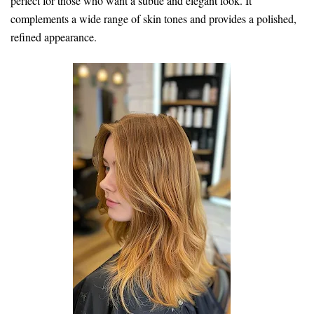
perfect for those who want a subtle and elegant look. It
complements a wide range of skin tones and provides a polished,
refined appearance.