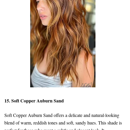
15. Soft Copper Auburn Sand
Soft Copper Auburn Sand offers a delicate and natural-looking
blend of warm, reddish tones and soft, sandy hues. This shade is