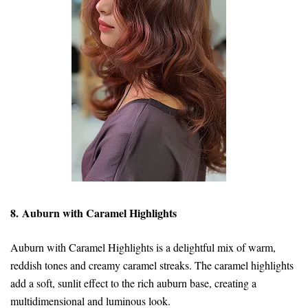
8. Auburn with Caramel Highlights
Auburn with Caramel Highlights is a delightful mix of warm,
reddish tones and creamy caramel streaks. The caramel highlights
add a soft, sunlit effect to the rich auburn base, creating a
multidimensional and luminous look.