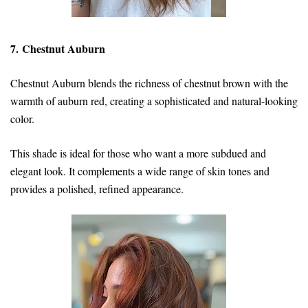
7. Chestnut Auburn
Chestnut Auburn blends the richness of chestnut brown with the
warmth of auburn red, creating a sophisticated and natural-looking
color.
This shade is ideal for those who want a more subdued and
elegant look. It complements a wide range of skin tones and
provides a polished, refined appearance.