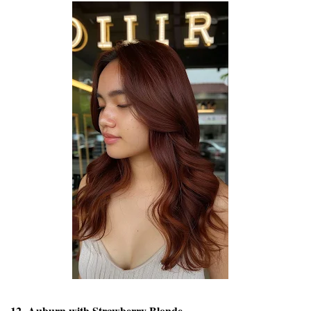
12. Auburn with Strawberry Blonde