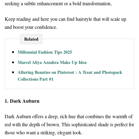
seeking a subtle enhancement or a bold transformation,
Keep reading and here you can find hairstyle that will scale up
and boost your confidence.
Related
Millennial Fashion Tips 2025
Marcel Aliya Azzahra Make Up Idea
Alluring Beauties on Pinterest : A Treat and Photopack
Collections Part #1
1. Dark Auburn
Dark Auburn offers a deep, rich hue that combines the warmth of
red with the depth of brown. This sophisticated shade is perfect for
those who want a striking, elegant look.