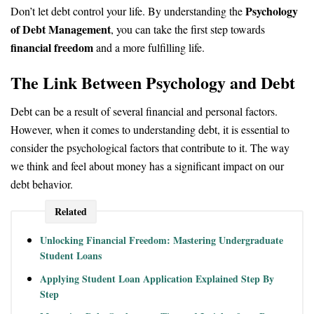
Psychology
Don’t let debt control your life. By understanding the
of Debt Management
, you can take the first step towards
financial freedom
and a more fulfilling life.
The Link Between Psychology and Debt
Debt can be a result of several financial and personal factors.
However, when it comes to understanding debt, it is essential to
consider the psychological factors that contribute to it. The way
we think and feel about money has a significant impact on our
debt behavior.
Related
Unlocking Financial Freedom: Mastering Undergraduate
Student Loans
Applying Student Loan Application Explained Step By
Step