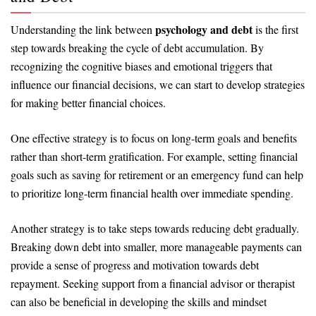
psychology and debt
Understanding the link between
is the first
step towards breaking the cycle of debt accumulation. By
recognizing the cognitive biases and emotional triggers that
influence our financial decisions, we can start to develop strategies
for making better financial choices.
One effective strategy is to focus on long-term goals and benefits
rather than short-term gratification. For example, setting financial
goals such as saving for retirement or an emergency fund can help
to prioritize long-term financial health over immediate spending.
Another strategy is to take steps towards reducing debt gradually.
Breaking down debt into smaller, more manageable payments can
provide a sense of progress and motivation towards debt
repayment. Seeking support from a financial advisor or therapist
can also be beneficial in developing the skills and mindset