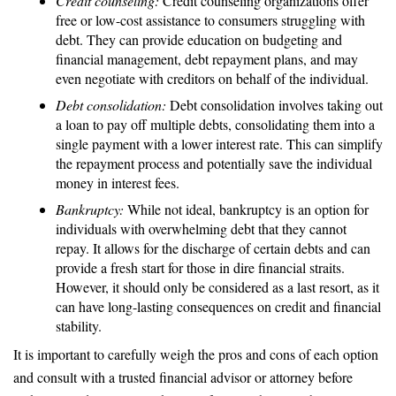
Credit counseling:
Credit counseling organizations offer
free or low-cost assistance to consumers struggling with
debt. They can provide education on budgeting and
financial management, debt repayment plans, and may
even negotiate with creditors on behalf of the individual.
Debt consolidation:
Debt consolidation involves taking out
a loan to pay off multiple debts, consolidating them into a
single payment with a lower interest rate. This can simplify
the repayment process and potentially save the individual
money in interest fees.
Bankruptcy:
While not ideal, bankruptcy is an option for
individuals with overwhelming debt that they cannot
repay. It allows for the discharge of certain debts and can
provide a fresh start for those in dire financial straits.
However, it should only be considered as a last resort, as it
can have long-lasting consequences on credit and financial
stability.
It is important to carefully weigh the pros and cons of each option
and consult with a trusted financial advisor or attorney before