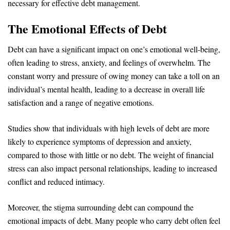
necessary for effective debt management.
The Emotional Effects of Debt
Debt can have a significant impact on one’s emotional well-being,
often leading to stress, anxiety, and feelings of overwhelm. The
constant worry and pressure of owing money can take a toll on an
individual’s mental health, leading to a decrease in overall life
satisfaction and a range of negative emotions.
Studies show that individuals with high levels of debt are more
likely to experience symptoms of depression and anxiety,
compared to those with little or no debt. The weight of financial
stress can also impact personal relationships, leading to increased
conflict and reduced intimacy.
Moreover, the stigma surrounding debt can compound the
emotional impacts of debt. Many people who carry debt often feel