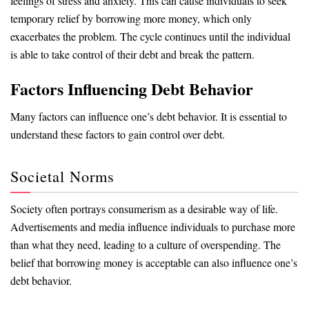
feelings of stress and anxiety. This can cause individuals to seek
temporary relief by borrowing more money, which only
exacerbates the problem. The cycle continues until the individual
is able to take control of their debt and break the pattern.
Factors Influencing Debt Behavior
Many factors can influence one’s debt behavior. It is essential to
understand these factors to gain control over debt.
Societal Norms
Society often portrays consumerism as a desirable way of life.
Advertisements and media influence individuals to purchase more
than what they need, leading to a culture of overspending. The
belief that borrowing money is acceptable can also influence one’s
debt behavior.