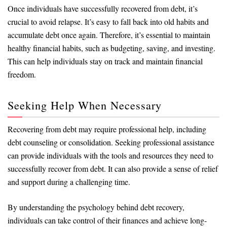
Once individuals have successfully recovered from debt, it’s
crucial to avoid relapse. It’s easy to fall back into old habits and
accumulate debt once again. Therefore, it’s essential to maintain
healthy financial habits, such as budgeting, saving, and investing.
This can help individuals stay on track and maintain financial
freedom.
Seeking Help When Necessary
Recovering from debt may require professional help, including
debt counseling or consolidation. Seeking professional assistance
can provide individuals with the tools and resources they need to
successfully recover from debt. It can also provide a sense of relief
and support during a challenging time.
By understanding the psychology behind debt recovery,
individuals can take control of their finances and achieve long-