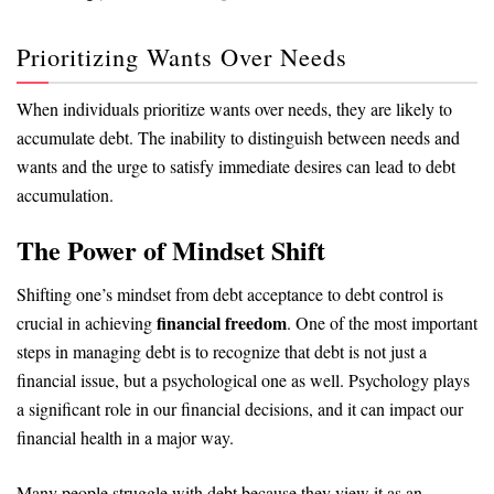
Prioritizing Wants Over Needs
When individuals prioritize wants over needs, they are likely to
accumulate debt. The inability to distinguish between needs and
wants and the urge to satisfy immediate desires can lead to debt
accumulation.
The Power of Mindset Shift
Shifting one’s mindset from debt acceptance to debt control is
financial freedom
crucial in achieving
. One of the most important
steps in managing debt is to recognize that debt is not just a
financial issue, but a psychological one as well. Psychology plays
a significant role in our financial decisions, and it can impact our
financial health in a major way.
Many people struggle with debt because they view it as an