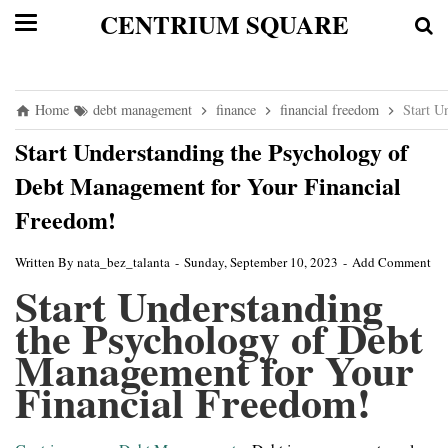
CENTRIUM SQUARE
Home
debt management
finance
financial freedom
Start U
Start Understanding the Psychology of
Debt Management for Your Financial
Freedom!
Written By
nata_bez_talanta
Sunday, September 10, 2023
Add Comment
Start Understanding
the Psychology of Debt
Management for Your
Financial Freedom!