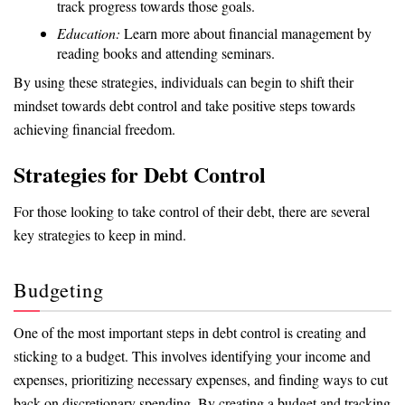
track progress towards those goals.
Education:
Learn more about financial management by
reading books and attending seminars.
By using these strategies, individuals can begin to shift their
mindset towards debt control and take positive steps towards
achieving financial freedom.
Strategies for Debt Control
For those looking to take control of their debt, there are several
key strategies to keep in mind.
Budgeting
One of the most important steps in debt control is creating and
sticking to a budget. This involves identifying your income and
expenses, prioritizing necessary expenses, and finding ways to cut
back on discretionary spending. By creating a budget and tracking