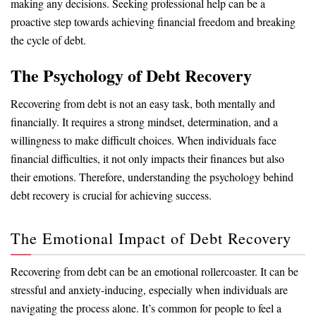
making any decisions. Seeking professional help can be a
proactive step towards achieving financial freedom and breaking
the cycle of debt.
The Psychology of Debt Recovery
Recovering from debt is not an easy task, both mentally and
financially. It requires a strong mindset, determination, and a
willingness to make difficult choices. When individuals face
financial difficulties, it not only impacts their finances but also
their emotions. Therefore, understanding the psychology behind
debt recovery is crucial for achieving success.
The Emotional Impact of Debt Recovery
Recovering from debt can be an emotional rollercoaster. It can be
stressful and anxiety-inducing, especially when individuals are
navigating the process alone. It’s common for people to feel a