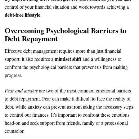
control of your financial situation and work towards achieving a
debt-free lifestyle
.
Overcoming Psychological Barriers to
Debt Repayment
Effective debt management requires more than just financial
mindset shift
support; it also requires a
and a willingness to
confront the psychological barriers that prevent us from making
progress.
Fear and anxiety
are two of the most common emotional barriers
to debt repayment. Fear can make it difficult to face the reality of
debt, while anxiety can prevent us from taking the necessary steps
to control our finances. It’s important to confront these emotions
head-on and seek support from friends, family or a professional
counselor.