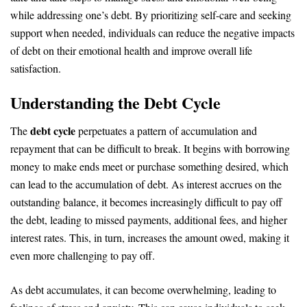
while addressing one’s debt. By prioritizing self-care and seeking
support when needed, individuals can reduce the negative impacts
of debt on their emotional health and improve overall life
satisfaction.
Understanding the Debt Cycle
debt cycle
The
perpetuates a pattern of accumulation and
repayment that can be difficult to break. It begins with borrowing
money to make ends meet or purchase something desired, which
can lead to the accumulation of debt. As interest accrues on the
outstanding balance, it becomes increasingly difficult to pay off
the debt, leading to missed payments, additional fees, and higher
interest rates. This, in turn, increases the amount owed, making it
even more challenging to pay off.
As debt accumulates, it can become overwhelming, leading to