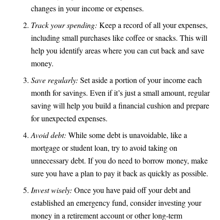
changes in your income or expenses.
Track your spending:
Keep a record of all your expenses,
including small purchases like coffee or snacks. This will
help you identify areas where you can cut back and save
money.
Save regularly:
Set aside a portion of your income each
month for savings. Even if it’s just a small amount, regular
saving will help you build a financial cushion and prepare
for unexpected expenses.
Avoid debt:
While some debt is unavoidable, like a
mortgage or student loan, try to avoid taking on
unnecessary debt. If you do need to borrow money, make
sure you have a plan to pay it back as quickly as possible.
Invest wisely:
Once you have paid off your debt and
established an emergency fund, consider investing your
money in a retirement account or other long-term