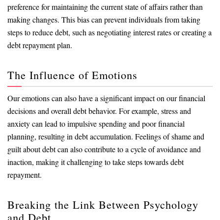
preference for maintaining the current state of affairs rather than
making changes. This bias can prevent individuals from taking
steps to reduce debt, such as negotiating interest rates or creating a
debt repayment plan.
The Influence of Emotions
Our emotions can also have a significant impact on our financial
decisions and overall debt behavior. For example, stress and
anxiety can lead to impulsive spending and poor financial
planning, resulting in debt accumulation. Feelings of shame and
guilt about debt can also contribute to a cycle of avoidance and
inaction, making it challenging to take steps towards debt
repayment.
Breaking the Link Between Psychology
and Debt