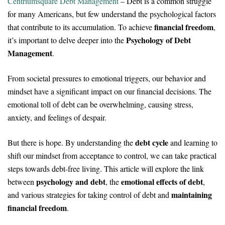
Centriumsquare Debt Management
– Debt is a common struggle
for many Americans, but few understand the psychological factors
financial freedom
that contribute to its accumulation. To achieve
,
Psychology of Debt
it’s important to delve deeper into the
Management
.
From societal pressures to emotional triggers, our behavior and
mindset have a significant impact on our financial decisions. The
emotional toll of debt can be overwhelming, causing stress,
anxiety, and feelings of despair.
debt cycle
But there is hope. By understanding the
and learning to
shift our mindset from acceptance to control, we can take practical
steps towards debt-free living. This article will explore the link
psychology and debt
emotional effects of debt
between
, the
,
maintaining
and various strategies for taking control of debt and
financial freedom
.