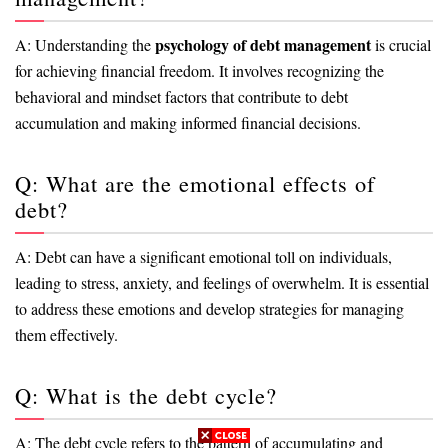
psychology of debt management
A: Understanding the
is crucial
for achieving financial freedom. It involves recognizing the
behavioral and mindset factors that contribute to debt
accumulation and making informed financial decisions.
Q: What are the emotional effects of
debt?
A: Debt can have a significant emotional toll on individuals,
leading to stress, anxiety, and feelings of overwhelm. It is essential
to address these emotions and develop strategies for managing
them effectively.
Q: What is the debt cycle?
A: The debt cycle refers to the pattern of accumulating and