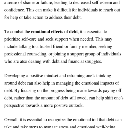
a sense of shame or failure, leading to decreased self-esteem and
confidence. This can make it difficult for individuals to reach out
for help or take action to address their debt.
emotional effects of debt
To combat the
, it is essential to
prioritize self-care and seek support when needed. This may
include talking to a trusted friend or family member, seeking
professional counseling, or joining a support group of individuals
who are also dealing with debt and financial struggles.
Developing a positive mindset and reframing one’s thinking
around debt can also help in managing the emotional impacts of
debt. By focusing on the progress being made towards paying off
debt, rather than the amount of debt still owed, can help shift one’s
perspective towards a more positive outlook.
Overall, it is essential to recognize the emotional toll that debt can
take and take steps to manage stress and emotional well-being