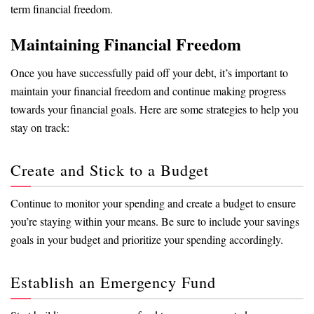
term financial freedom.
Maintaining Financial Freedom
Once you have successfully paid off your debt, it’s important to
maintain your financial freedom and continue making progress
towards your financial goals. Here are some strategies to help you
stay on track:
Create and Stick to a Budget
Continue to monitor your spending and create a budget to ensure
you’re staying within your means. Be sure to include your savings
goals in your budget and prioritize your spending accordingly.
Establish an Emergency Fund