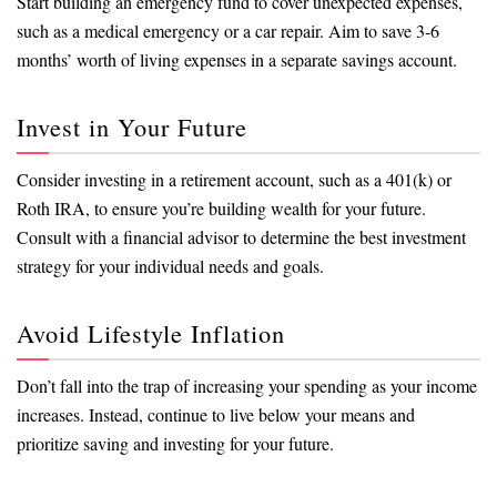
Start building an emergency fund to cover unexpected expenses,
such as a medical emergency or a car repair. Aim to save 3-6
months’ worth of living expenses in a separate savings account.
Invest in Your Future
Consider investing in a retirement account, such as a 401(k) or
Roth IRA, to ensure you’re building wealth for your future.
Consult with a financial advisor to determine the best investment
strategy for your individual needs and goals.
Avoid Lifestyle Inflation
Don’t fall into the trap of increasing your spending as your income
increases. Instead, continue to live below your means and
prioritize saving and investing for your future.