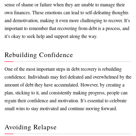
sense of shame or failure when they are unable to manage their
own finances. These emotions can lead to self-defeating thoughts
and demotivation, making it even more challenging to recover. It’s
important to remember that recovering from debt is a process, and
it’s okay to seek help and support along the way.
Rebuilding Confidence
One of the most important steps in debt recovery is rebuilding
confidence. Individuals may feel defeated and overwhelmed by the
amount of debt they have accumulated. However, by creating a
plan, sticking to it, and consistently making progress, people can
regain their confidence and motivation. It’s essential to celebrate
small wins to stay motivated and continue moving forward.
Avoiding Relapse