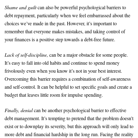
Shame and guilt
can also be powerful psychological barriers to
debt repayment, particularly when we feel embarrassed about the
choices we’ve made in the past. However, it’s important to
remember that everyone makes mistakes, and taking control of
your finances is a positive step towards a debt-free future.
Lack of self-discipline,
can be a major obstacle for some people.
It’s easy to fall into old habits and continue to spend money
frivolously even when you know it’s not in your best interest.
Overcoming this barrier requires a combination of self-awareness
and self-control. It can be helpful to set specific goals and create a
budget that leaves little room for impulse spending.
Finally, denial
can be another psychological barrier to effective
debt management. It’s tempting to pretend that the problem doesn’t
exist or to downplay its severity, but this approach will only lead to
more debt and financial hardship in the long run. Facing the reality