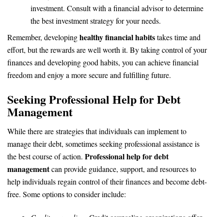
investment. Consult with a financial advisor to determine
the best investment strategy for your needs.
healthy financial habits
Remember, developing
takes time and
effort, but the rewards are well worth it. By taking control of your
finances and developing good habits, you can achieve financial
freedom and enjoy a more secure and fulfilling future.
Seeking Professional Help for Debt
Management
While there are strategies that individuals can implement to
manage their debt, sometimes seeking professional assistance is
Professional help for debt
the best course of action.
management
can provide guidance, support, and resources to
help individuals regain control of their finances and become debt-
free. Some options to consider include: