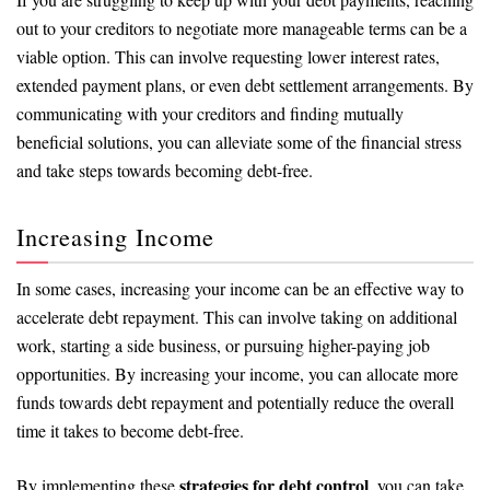
out to your creditors to negotiate more manageable terms can be a
viable option. This can involve requesting lower interest rates,
extended payment plans, or even debt settlement arrangements. By
communicating with your creditors and finding mutually
beneficial solutions, you can alleviate some of the financial stress
and take steps towards becoming debt-free.
Increasing Income
In some cases, increasing your income can be an effective way to
accelerate debt repayment. This can involve taking on additional
work, starting a side business, or pursuing higher-paying job
opportunities. By increasing your income, you can allocate more
funds towards debt repayment and potentially reduce the overall
time it takes to become debt-free.
strategies for debt control
By implementing these
, you can take