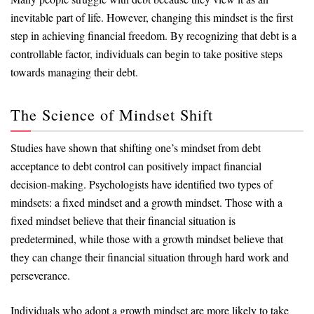
inevitable part of life. However, changing this mindset is the first
step in achieving financial freedom. By recognizing that debt is a
controllable factor, individuals can begin to take positive steps
towards managing their debt.
The Science of Mindset Shift
Studies have shown that shifting one’s mindset from debt
acceptance to debt control can positively impact financial
decision-making. Psychologists have identified two types of
mindsets: a fixed mindset and a growth mindset. Those with a
fixed mindset believe that their financial situation is
predetermined, while those with a growth mindset believe that
they can change their financial situation through hard work and
perseverance.
Individuals who adopt a growth mindset are more likely to take