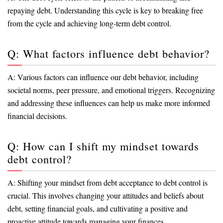
repaying debt. Understanding this cycle is key to breaking free
from the cycle and achieving long-term debt control.
Q: What factors influence debt behavior?
A: Various factors can influence our debt behavior, including
societal norms, peer pressure, and emotional triggers. Recognizing
and addressing these influences can help us make more informed
financial decisions.
Q: How can I shift my mindset towards
debt control?
A: Shifting your mindset from debt acceptance to debt control is
crucial. This involves changing your attitudes and beliefs about
debt, setting financial goals, and cultivating a positive and
proactive attitude towards managing your finances.