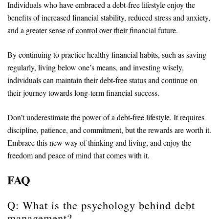
Individuals who have embraced a debt-free lifestyle enjoy the
benefits of increased financial stability, reduced stress and anxiety,
and a greater sense of control over their financial future.
By continuing to practice healthy financial habits, such as saving
regularly, living below one’s means, and investing wisely,
individuals can maintain their debt-free status and continue on
their journey towards long-term financial success.
Don’t underestimate the power of a debt-free lifestyle. It requires
discipline, patience, and commitment, but the rewards are worth it.
Embrace this new way of thinking and living, and enjoy the
freedom and peace of mind that comes with it.
FAQ
Q: What is the psychology behind debt
management?