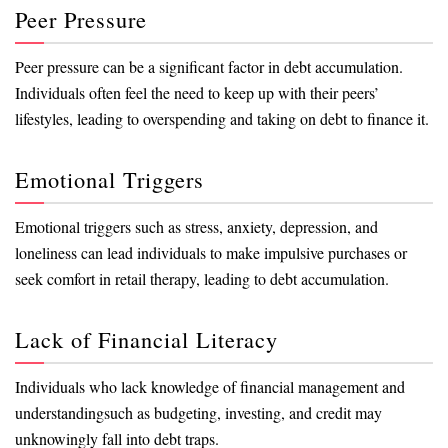
Peer Pressure
Peer pressure can be a significant factor in debt accumulation.
Individuals often feel the need to keep up with their peers’
lifestyles, leading to overspending and taking on debt to finance it.
Emotional Triggers
Emotional triggers such as stress, anxiety, depression, and
loneliness can lead individuals to make impulsive purchases or
seek comfort in retail therapy, leading to debt accumulation.
Lack of Financial Literacy
Individuals who lack knowledge of financial management and
understandingsuch as budgeting, investing, and credit may
unknowingly fall into debt traps.