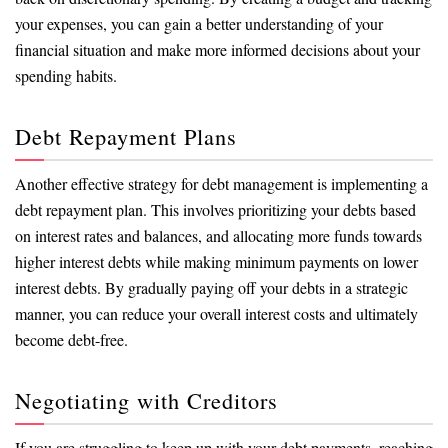
your expenses, you can gain a better understanding of your
financial situation and make more informed decisions about your
spending habits.
Debt Repayment Plans
Another effective strategy for debt management is implementing a
debt repayment plan. This involves prioritizing your debts based
on interest rates and balances, and allocating more funds towards
higher interest debts while making minimum payments on lower
interest debts. By gradually paying off your debts in a strategic
manner, you can reduce your overall interest costs and ultimately
become debt-free.
Negotiating with Creditors
If you are struggling to keep up with your debt payments, reaching