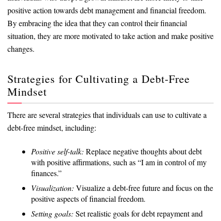
positive action towards debt management and financial freedom.
By embracing the idea that they can control their financial
situation, they are more motivated to take action and make positive
changes.
Strategies for Cultivating a Debt-Free
Mindset
There are several strategies that individuals can use to cultivate a
debt-free mindset, including:
Positive self-talk:
Replace negative thoughts about debt
with positive affirmations, such as “I am in control of my
finances.”
Visualization:
Visualize a debt-free future and focus on the
positive aspects of financial freedom.
Setting goals:
Set realistic goals for debt repayment and