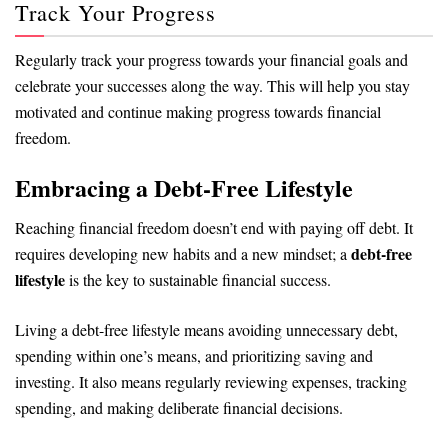
Track Your Progress
Regularly track your progress towards your financial goals and
celebrate your successes along the way. This will help you stay
motivated and continue making progress towards financial
freedom.
Embracing a Debt-Free Lifestyle
Reaching financial freedom doesn’t end with paying off debt. It
debt-free
requires developing new habits and a new mindset; a
lifestyle
is the key to sustainable financial success.
Living a debt-free lifestyle means avoiding unnecessary debt,
spending within one’s means, and prioritizing saving and
investing. It also means regularly reviewing expenses, tracking
spending, and making deliberate financial decisions.