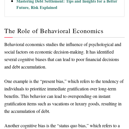
Mastering Debt Settlement: Tips and Insights for a Better
Future, Risk Explained
The Role of Behavioral Economics
Behavioral economics studies the influence of psychological and
social factors on economic decision-making. It has identified
several cognitive biases that can lead to poor financial decisions
and debt accumulation.
One example is the “present bias,” which refers to the tendency of
individuals to prioritize immediate gratification over long-term
benefits. This behavior can lead to overspending on instant
gratification items such as vacations or luxury goods, resulting in
the accumulation of debt.
Another cognitive bias is the “status quo bias,” which refers to a