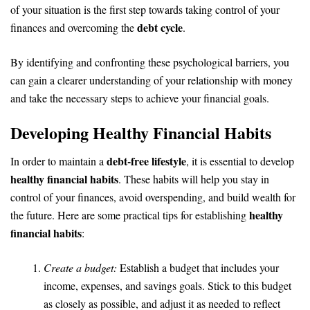
of your situation is the first step towards taking control of your
debt cycle
finances and overcoming the
.
By identifying and confronting these psychological barriers, you
can gain a clearer understanding of your relationship with money
and take the necessary steps to achieve your financial goals.
Developing Healthy Financial Habits
debt-free lifestyle
In order to maintain a
, it is essential to develop
healthy financial habits
. These habits will help you stay in
control of your finances, avoid overspending, and build wealth for
healthy
the future. Here are some practical tips for establishing
financial habits
:
Create a budget:
Establish a budget that includes your
income, expenses, and savings goals. Stick to this budget
as closely as possible, and adjust it as needed to reflect