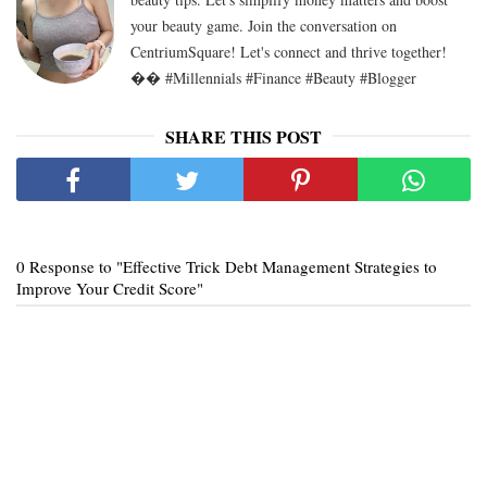
your beauty game. Join the conversation on
CentriumSquare! Let's connect and thrive together!
�� #Millennials #Finance #Beauty #Blogger
SHARE THIS POST
0 Response to "Effective Trick Debt Management Strategies to
Improve Your Credit Score"