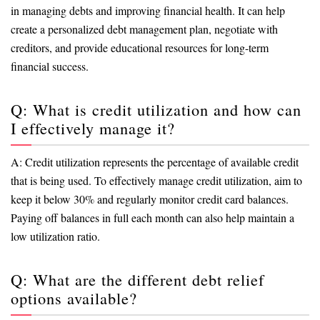
in managing debts and improving financial health. It can help
create a personalized debt management plan, negotiate with
creditors, and provide educational resources for long-term
financial success.
Q: What is credit utilization and how can
I effectively manage it?
A: Credit utilization represents the percentage of available credit
that is being used. To effectively manage credit utilization, aim to
keep it below 30% and regularly monitor credit card balances.
Paying off balances in full each month can also help maintain a
low utilization ratio.
Q: What are the different debt relief
options available?