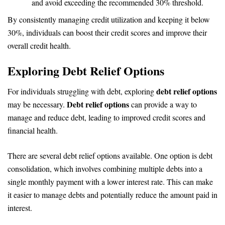
and avoid exceeding the recommended 30% threshold.
By consistently managing credit utilization and keeping it below
30%, individuals can boost their credit scores and improve their
overall credit health.
Exploring Debt Relief Options
debt relief options
For individuals struggling with debt, exploring
Debt relief options
may be necessary.
can provide a way to
manage and reduce debt, leading to improved credit scores and
financial health.
There are several debt relief options available. One option is debt
consolidation, which involves combining multiple debts into a
single monthly payment with a lower interest rate. This can make
it easier to manage debts and potentially reduce the amount paid in
interest.