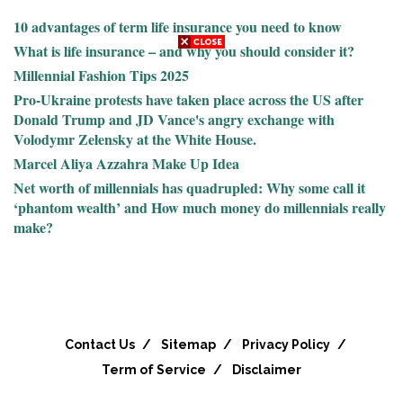
10 advantages of term life insurance you need to know
What is life insurance – and why you should consider it?
Millennial Fashion Tips 2025
Pro-Ukraine protests have taken place across the US after
Donald Trump and JD Vance's angry exchange with
Volodymr Zelensky at the White House.
Marcel Aliya Azzahra Make Up Idea
Net worth of millennials has quadrupled: Why some call it
‘phantom wealth’ and How much money do millennials really
make?
Contact Us
Sitemap
Privacy Policy
Term of Service
Disclaimer