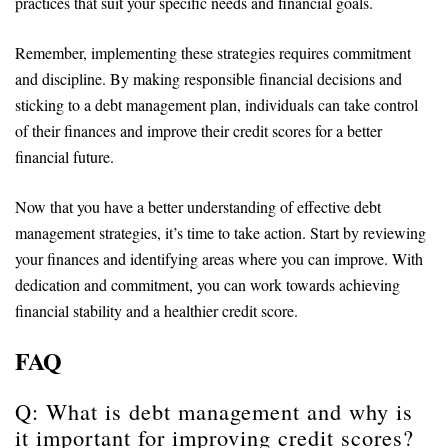
practices that suit your specific needs and financial goals.
Remember, implementing these strategies requires commitment
and discipline. By making responsible financial decisions and
sticking to a debt management plan, individuals can take control
of their finances and improve their credit scores for a better
financial future.
Now that you have a better understanding of effective debt
management strategies, it’s time to take action. Start by reviewing
your finances and identifying areas where you can improve. With
dedication and commitment, you can work towards achieving
financial stability and a healthier credit score.
FAQ
Q: What is debt management and why is
it important for improving credit scores?