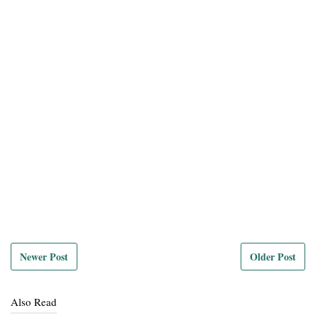
Newer Post
Older Post
Also Read