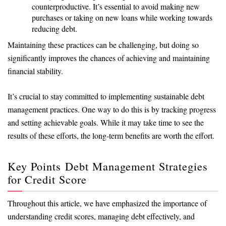
counterproductive. It’s essential to avoid making new
purchases or taking on new loans while working towards
reducing debt.
Maintaining these practices can be challenging, but doing so
significantly improves the chances of achieving and maintaining
financial stability.
It’s crucial to stay committed to implementing sustainable debt
management practices. One way to do this is by tracking progress
and setting achievable goals. While it may take time to see the
results of these efforts, the long-term benefits are worth the effort.
Key Points Debt Management Strategies
for Credit Score
Throughout this article, we have emphasized the importance of
understanding credit scores, managing debt effectively, and