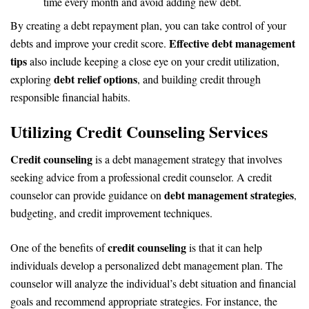
time every month and avoid adding new debt.
By creating a debt repayment plan, you can take control of your
Effective debt management
debts and improve your credit score.
tips
also include keeping a close eye on your credit utilization,
debt relief options
exploring
, and building credit through
responsible financial habits.
Utilizing Credit Counseling Services
Credit counseling
is a debt management strategy that involves
seeking advice from a professional credit counselor. A credit
debt management strategies
counselor can provide guidance on
,
budgeting, and credit improvement techniques.
credit counseling
One of the benefits of
is that it can help
individuals develop a personalized debt management plan. The
counselor will analyze the individual’s debt situation and financial
goals and recommend appropriate strategies. For instance, the