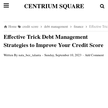
CENTRIUM SQUARE
Home
credit score
debt management
finance
Effective Tri
Effective Trick Debt Management
Strategies to Improve Your Credit Score
Written By
nata_bez_talanta
Sunday, September 10, 2023
Add Comment