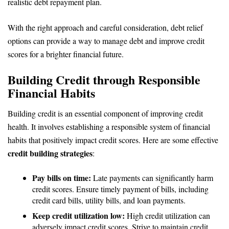
realistic debt repayment plan.
With the right approach and careful consideration, debt relief
options can provide a way to manage debt and improve credit
scores for a brighter financial future.
Building Credit through Responsible
Financial Habits
Building credit is an essential component of improving credit
health. It involves establishing a responsible system of financial
habits that positively impact credit scores. Here are some effective
credit building strategies
:
Pay bills on time:
Late payments can significantly harm
credit scores. Ensure timely payment of bills, including
credit card bills, utility bills, and loan payments.
Keep credit utilization low:
High credit utilization can
adversely impact credit scores. Strive to maintain credit