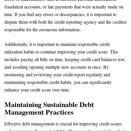
fraudulent accounts, or late payments that were actually made on
time. If you find any errors or discrepancies, it is important to
dispute them with both the credit reporting agency and the creditor
responsible for the erroneous information.
Additionally, it is important to maintain responsible credit
utilization habits to continue improving your credit score. This
includes paying all bills on time, keeping credit card balances low,
and avoiding opening multiple new accounts at once. By
monitoring and reviewing your credit report regularly and
maintaining responsible credit habits, you can significantly
enhance your credit score over time.
Maintaining Sustainable Debt
Management Practices
Effective debt management is crucial for improving credit scores