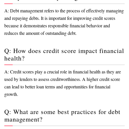
A: Debt management refers to the process of effectively managing
and repaying debts. It is important for improving credit scores
because it demonstrates responsible financial behavior and
reduces the amount of outstanding debt.
Q: How does credit score impact financial
health?
A: Credit scores play a crucial role in financial health as they are
used by lenders to assess creditworthiness. A higher credit score
can lead to better loan terms and opportunities for financial
growth.
Q: What are some best practices for debt
management?