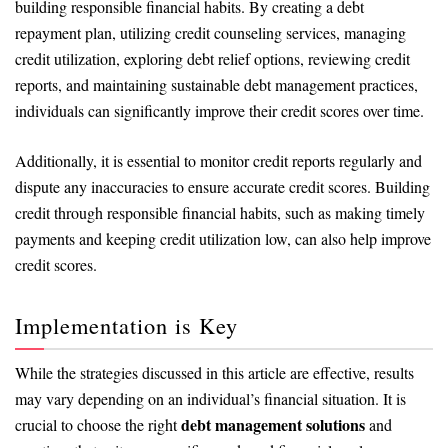
building responsible financial habits. By creating a debt
repayment plan, utilizing credit counseling services, managing
credit utilization, exploring debt relief options, reviewing credit
reports, and maintaining sustainable debt management practices,
individuals can significantly improve their credit scores over time.
Additionally, it is essential to monitor credit reports regularly and
dispute any inaccuracies to ensure accurate credit scores. Building
credit through responsible financial habits, such as making timely
payments and keeping credit utilization low, can also help improve
credit scores.
Implementation is Key
While the strategies discussed in this article are effective, results
may vary depending on an individual’s financial situation. It is
debt management solutions
crucial to choose the right
and