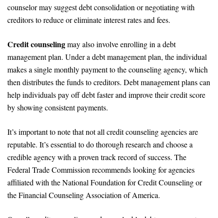
counselor may suggest debt consolidation or negotiating with
creditors to reduce or eliminate interest rates and fees.
Credit counseling
may also involve enrolling in a debt
management plan. Under a debt management plan, the individual
makes a single monthly payment to the counseling agency, which
then distributes the funds to creditors. Debt management plans can
help individuals pay off debt faster and improve their credit score
by showing consistent payments.
It’s important to note that not all credit counseling agencies are
reputable. It’s essential to do thorough research and choose a
credible agency with a proven track record of success. The
Federal Trade Commission recommends looking for agencies
affiliated with the National Foundation for Credit Counseling or
the Financial Counseling Association of America.