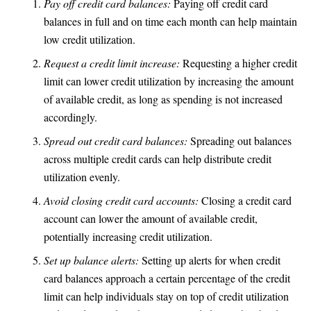
Pay off credit card balances:
Paying off credit card
balances in full and on time each month can help maintain
low credit utilization.
Request a credit limit increase:
Requesting a higher credit
limit can lower credit utilization by increasing the amount
of available credit, as long as spending is not increased
accordingly.
Spread out credit card balances:
Spreading out balances
across multiple credit cards can help distribute credit
utilization evenly.
Avoid closing credit card accounts:
Closing a credit card
account can lower the amount of available credit,
potentially increasing credit utilization.
Set up balance alerts:
Setting up alerts for when credit
card balances approach a certain percentage of the credit
limit can help individuals stay on top of credit utilization