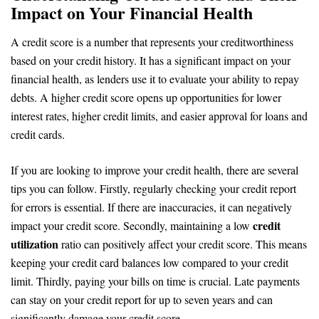
Impact on Your Financial Health
A credit score is a number that represents your creditworthiness
based on your credit history. It has a significant impact on your
financial health, as lenders use it to evaluate your ability to repay
debts. A higher credit score opens up opportunities for lower
interest rates, higher credit limits, and easier approval for loans and
credit cards.
If you are looking to improve your credit health, there are several
tips you can follow. Firstly, regularly checking your credit report
for errors is essential. If there are inaccuracies, it can negatively
credit
impact your credit score. Secondly, maintaining a low
utilization
ratio can positively affect your credit score. This means
keeping your credit card balances low compared to your credit
limit. Thirdly, paying your bills on time is crucial. Late payments
can stay on your credit report for up to seven years and can
significantly damage your credit score.