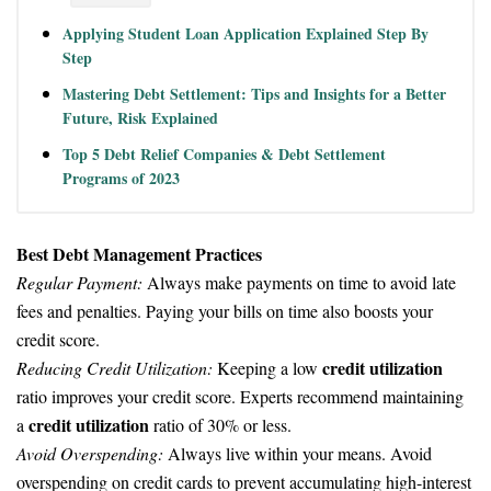
Applying Student Loan Application Explained Step By
Step
Mastering Debt Settlement: Tips and Insights for a Better
Future, Risk Explained
Top 5 Debt Relief Companies & Debt Settlement
Programs of 2023
Best Debt Management Practices
Regular Payment:
Always make payments on time to avoid late
fees and penalties. Paying your bills on time also boosts your
credit score.
credit utilization
Reducing Credit Utilization:
Keeping a low
ratio improves your credit score. Experts recommend maintaining
credit utilization
a
ratio of 30% or less.
Avoid Overspending:
Always live within your means. Avoid
overspending on credit cards to prevent accumulating high-interest