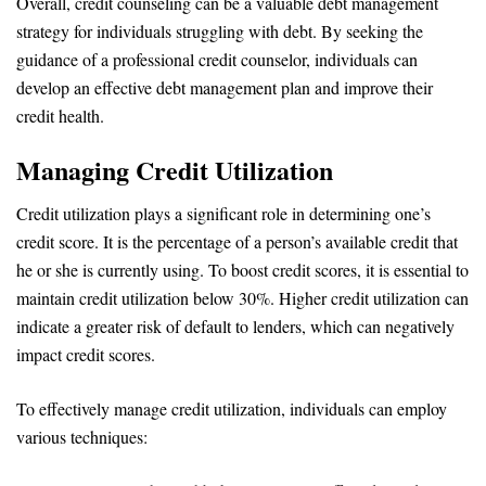
Overall, credit counseling can be a valuable debt management
strategy for individuals struggling with debt. By seeking the
guidance of a professional credit counselor, individuals can
develop an effective debt management plan and improve their
credit health.
Managing Credit Utilization
Credit utilization plays a significant role in determining one’s
credit score. It is the percentage of a person’s available credit that
he or she is currently using. To boost credit scores, it is essential to
maintain credit utilization below 30%. Higher credit utilization can
indicate a greater risk of default to lenders, which can negatively
impact credit scores.
To effectively manage credit utilization, individuals can employ
various techniques: