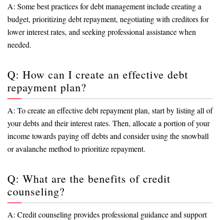
A: Some best practices for debt management include creating a
budget, prioritizing debt repayment, negotiating with creditors for
lower interest rates, and seeking professional assistance when
needed.
Q: How can I create an effective debt
repayment plan?
A: To create an effective debt repayment plan, start by listing all of
your debts and their interest rates. Then, allocate a portion of your
income towards paying off debts and consider using the snowball
or avalanche method to prioritize repayment.
Q: What are the benefits of credit
counseling?
A: Credit counseling provides professional guidance and support