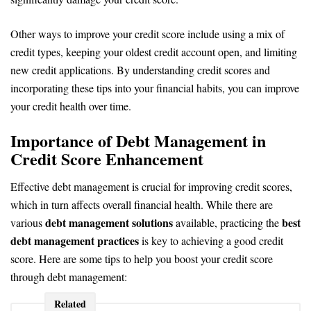
Other ways to improve your credit score include using a mix of
credit types, keeping your oldest credit account open, and limiting
new credit applications. By understanding credit scores and
incorporating these tips into your financial habits, you can improve
your credit health over time.
Importance of Debt Management in
Credit Score Enhancement
Effective debt management is crucial for improving credit scores,
which in turn affects overall financial health. While there are
debt management solutions
best
various
available, practicing the
debt management practices
is key to achieving a good credit
score. Here are some tips to help you boost your credit score
through debt management:
Related