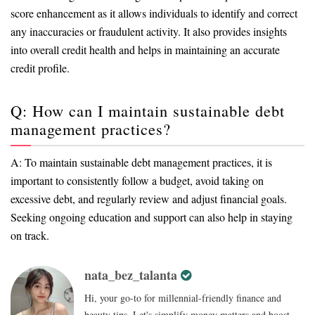
score enhancement as it allows individuals to identify and correct
any inaccuracies or fraudulent activity. It also provides insights
into overall credit health and helps in maintaining an accurate
credit profile.
Q: How can I maintain sustainable debt
management practices?
A: To maintain sustainable debt management practices, it is
important to consistently follow a budget, avoid taking on
excessive debt, and regularly review and adjust financial goals.
Seeking ongoing education and support can also help in staying
on track.
nata_bez_talanta
Hi, your go-to for millennial-friendly finance and
beauty tips. Let's simplify money matters and boost