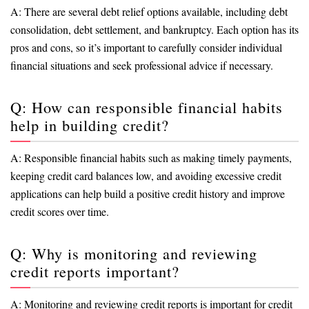
A: There are several debt relief options available, including debt
consolidation, debt settlement, and bankruptcy. Each option has its
pros and cons, so it’s important to carefully consider individual
financial situations and seek professional advice if necessary.
Q: How can responsible financial habits
help in building credit?
A: Responsible financial habits such as making timely payments,
keeping credit card balances low, and avoiding excessive credit
applications can help build a positive credit history and improve
credit scores over time.
Q: Why is monitoring and reviewing
credit reports important?
A: Monitoring and reviewing credit reports is important for credit