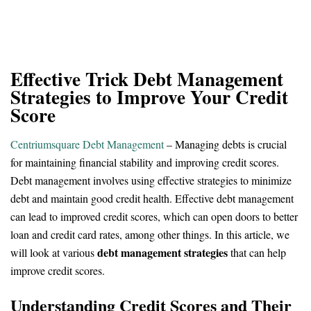
Effective Trick Debt Management
Strategies to Improve Your Credit
Score
Centriumsquare Debt Management
– Managing debts is crucial
for maintaining financial stability and improving credit scores.
Debt management involves using effective strategies to minimize
debt and maintain good credit health. Effective debt management
can lead to improved credit scores, which can open doors to better
loan and credit card rates, among other things. In this article, we
debt management strategies
will look at various
that can help
improve credit scores.
Understanding Credit Scores and Their