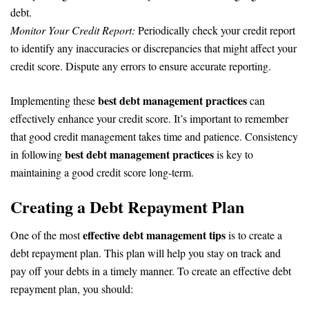
debt.
Monitor Your Credit Report:
Periodically check your credit report
to identify any inaccuracies or discrepancies that might affect your
credit score. Dispute any errors to ensure accurate reporting.
best debt management practices
Implementing these
can
effectively enhance your credit score. It’s important to remember
that good credit management takes time and patience. Consistency
best debt management practices
in following
is key to
maintaining a good credit score long-term.
Creating a Debt Repayment Plan
effective debt management tips
One of the most
is to create a
debt repayment plan. This plan will help you stay on track and
pay off your debts in a timely manner. To create an effective debt
repayment plan, you should: