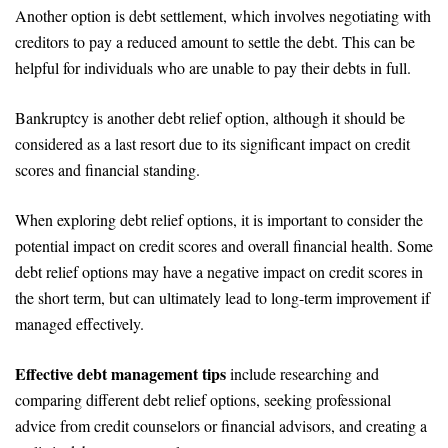
Another option is debt settlement, which involves negotiating with
creditors to pay a reduced amount to settle the debt. This can be
helpful for individuals who are unable to pay their debts in full.
Bankruptcy is another debt relief option, although it should be
considered as a last resort due to its significant impact on credit
scores and financial standing.
When exploring debt relief options, it is important to consider the
potential impact on credit scores and overall financial health. Some
debt relief options may have a negative impact on credit scores in
the short term, but can ultimately lead to long-term improvement if
managed effectively.
Effective debt management tips
include researching and
comparing different debt relief options, seeking professional
advice from credit counselors or financial advisors, and creating a