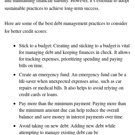
and maintaining financial stability. However, it’s essential to adopt
sustainable practices to achieve long-term success.
Here are some of the best debt management practices to consider
for better credit scores:
Stick to a budget: Creating and sticking to a budget is vital
for managing debt and keeping finances in check. It allows
for tracking expenses, prioritizing spending and paying
bills on time.
Create an emergency fund: An emergency fund can be a
life-saver when unexpected expenses arise, such as car
repairs or medical bills. It also helps to avoid relying on
credit cards or loans.
Pay more than the minimum payment: Paying more than
the minimum amount due can help reduce the overall
balance and save money in interest payments over time.
Avoid taking on new debt: Adding new debt while
attempting to manage existing debt can be