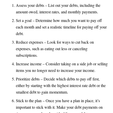
Assess your debts – List out your debts, including the
amount owed, interest rates, and monthly payments.
Set a goal – Determine how much you want to pay off
each month and set a realistic timeline for paying off your
debt.
Reduce expenses – Look for ways to cut back on
expenses, such as eating out less or canceling
subscriptions.
Increase income – Consider taking on a side job or selling
items you no longer need to increase your income.
Prioritize debts – Decide which debts to pay off first,
either by starting with the highest interest rate debt or the
smallest debt to gain momentum.
Stick to the plan – Once you have a plan in place, it’s
important to stick with it. Make your debt payments on