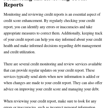
Reports
Monitoring and reviewing credit reports is an essential aspect of
credit score enhancement. By regularly checking your credit
report, you can identify any errors or inaccuracies and take
appropriate measures to correct them. Additionally, keeping track
of your credit report can help you stay informed about your credit
health and make informed decisions regarding debt management
and credit utilization.
There are several credit monitoring and review services available
that can provide regular updates on your credit report. These
services typically send alerts when new information is added or
when changes are made to your credit report. They can also offer
advice on improving your credit score and managing your debt.
When reviewing your credit report, make sure to look for any
errors or inaccuracies, such as incorrect personal information,