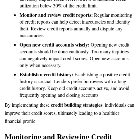
utilization below 30% of the credit limit.
Monitor and review credit reports:
Regular monitoring
of credit reports can help detect inaccuracies and identity
theft. Review credit reports annually and dispute any
inaccuracies.
Open new credit accounts wisely:
Opening new credit
accounts should be done cautiously. Too many inquiries
can negatively impact credit scores. Open new accounts
only when necessary.
Establish a credit history:
Establishing a positive credit
history is crucial. Lenders prefer borrowers with a long
credit history. Keep old credit accounts active, and avoid
frequently opening and closing accounts.
credit building strategies
By implementing these
, individuals can
improve their credit scores, ultimately leading to a healthier
financial profile.
Monitoring and Reviewing Credit