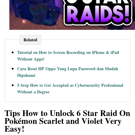
Related
Tutorial on How to Screen Recording on iPhone & iPad
Without Apps!
Cara Reset HP Oppo Yang Lupa Password dan Mudah
Dipahami
5 Srep How to Get Accepted as Cybersecurity Professional
Without a Degree
Tips How to Unlock 6 Star Raid On
Pokémon Scarlet and Violet Very
Easy!