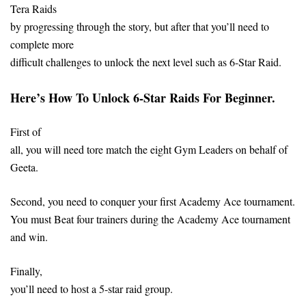
Tera Raids
by progressing through the story, but after that you’ll need to
complete more
difficult challenges to unlock the next level such as 6-Star Raid.
Here’s How To Unlock 6-Star Raids For Beginner.
First of
all, you will need tore match the eight Gym Leaders on behalf of
Geeta.
Second, you need to conquer your first Academy Ace tournament.
You must Beat four trainers during the Academy Ace tournament
and win.
Finally,
you’ll need to host a 5-star raid group.