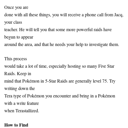
Once you are
done with all these things, you will receive a phone call from Jacq,
your class
teacher. He will tell you that some more powerful raids have
begun to appear
around the area, and that he needs your help to investigate them.
This process
would take a lot of time, especially hosting so many Five Star
Raids. Keep in
mind that Pokémon in 5-Star Raids are generally level 75. Try
writing down the
Tera type of Pokémon you encounter and bring in a Pokémon
with a write feature
when Terastallized.
How to Find