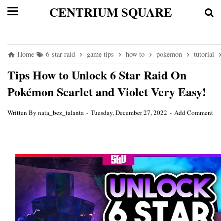
CENTRIUM SQUARE
Home
6-star raid
game tips
how to
pokemon
tutorial
Tips How to Unlock 6 Star Raid On
Pokémon Scarlet and Violet Very Easy!
Written By
nata_bez_talanta
Tuesday, December 27, 2022
Add Comment