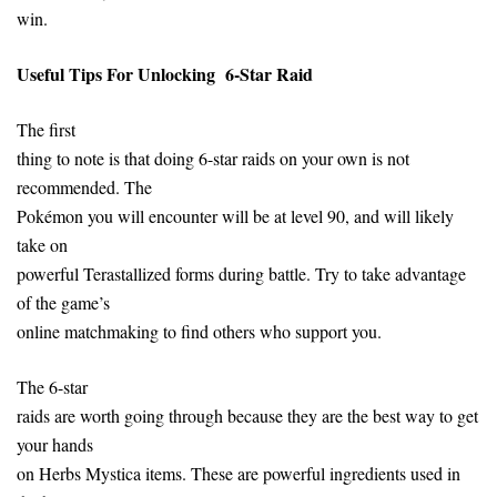
win.
Useful Tips
For
Unlocking 6-Star Raid
The first
thing to note is that doing 6-star raids on your own is not
recommended. The
Pokémon you will encounter will be at level 90, and will likely
take on
powerful Terastallized forms during battle. Try to take advantage
of the game’s
online matchmaking to find others who support you.
The 6-star
raids are worth going through because they are the best way to get
your hands
on Herbs Mystica items. These are powerful ingredients used in