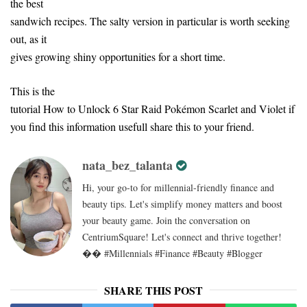
the best
sandwich recipes. The salty version in particular is worth seeking
out, as it
gives growing shiny opportunities for a short time.
This is the
tutorial How to Unlock 6 Star Raid Pokémon Scarlet and Violet if
you find this information usefull share this to your friend.
nata_bez_talanta
Hi, your go-to for millennial-friendly finance and
beauty tips. Let's simplify money matters and boost
your beauty game. Join the conversation on
CentriumSquare! Let's connect and thrive together!
�� #Millennials #Finance #Beauty #Blogger
SHARE THIS POST