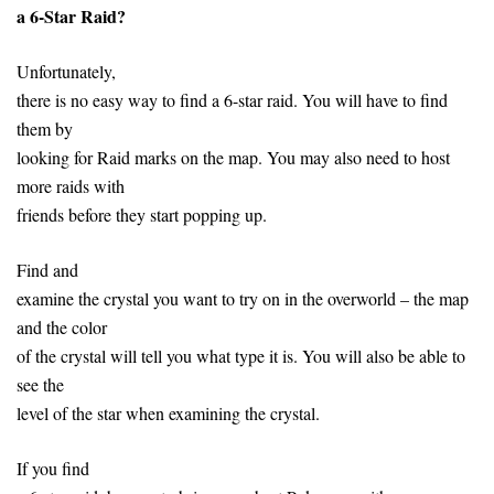
a 6-Star Raid?
Unfortunately,
there is no easy way to find a 6-star raid. You will have to find
them by
looking for Raid marks on the map. You may also need to host
more raids with
friends before they start popping up.
Find and
examine the crystal you want to try on in the overworld – the map
and the color
of the crystal will tell you what type it is. You will also be able to
see the
level of the star when examining the crystal.
If you find