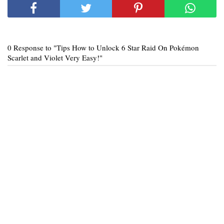
0 Response to "Tips How to Unlock 6 Star Raid On Pokémon
Scarlet and Violet Very Easy!"