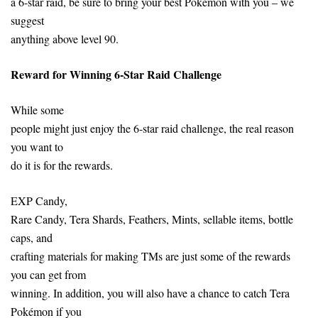
a 6-star raid, be sure to bring your best Pokemon with you – we
suggest
anything above level 90.
Reward for Winning 6-Star Raid Challenge
While some
people might just enjoy the 6-star raid challenge, the real reason
you want to
do it is for the rewards.
EXP Candy,
Rare Candy, Tera Shards, Feathers, Mints, sellable items, bottle
caps, and
crafting materials for making TMs are just some of the rewards
you can get from
winning. In addition, you will also have a chance to catch Tera
Pokémon if you