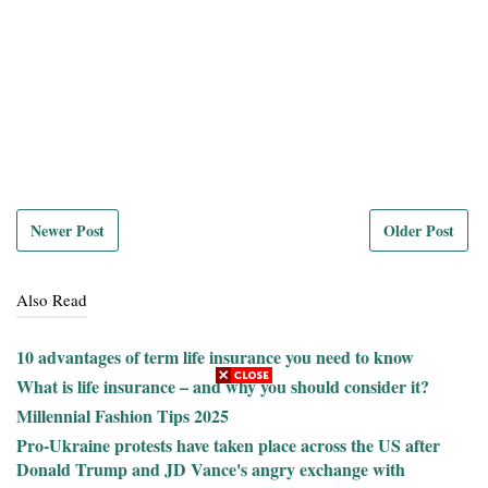
Newer Post
Older Post
Also Read
10 advantages of term life insurance you need to know
What is life insurance – and why you should consider it?
Millennial Fashion Tips 2025
Pro-Ukraine protests have taken place across the US after
Donald Trump and JD Vance's angry exchange with