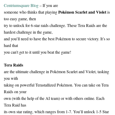
Centriumsquare Blog
– If you are
Pokémon Scarlet and Violet
someone who thinks that playing
is
too easy game, then
try to unlock for 6-star raids challenge. These Tera Raids are the
hardest challenge in the game,
and you’ll need to have the best Pokémon to secure victory. It’s so
hard that
you can’t get to it until you beat the game!
Tera Raids
are the ultimate challenge in Pokémon Scarlet and Violet, tasking
you with
taking on powerful Terastallized Pokémon. You can take on Tera
Raids on your
own (with the help of the AI team) or with others online. Each
Tera Raid has
its own star rating, which ranges from 1-7. You’ll unlock 1-5 Star