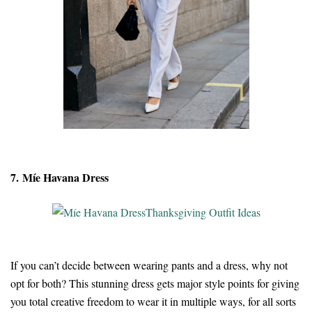
7. Míe Havana Dress
If you can’t decide between wearing pants and a dress, why not
opt for both? This stunning dress gets major style points for giving
you total creative freedom to wear it in multiple ways, for all sorts