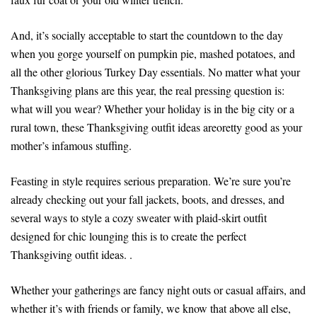
And, it’s socially acceptable to start the countdown to the day
when you gorge yourself on pumpkin pie, mashed potatoes, and
all the other glorious Turkey Day essentials. No matter what your
Thanksgiving plans are this year, the real pressing question is:
what will you wear? Whether your holiday is in the big city or a
rural town, these Thanksgiving outfit ideas areoretty good as your
mother’s infamous stuffing.
Feasting in style requires serious preparation. We’re sure you’re
already checking out your fall jackets, boots, and dresses, and
several ways to style a cozy sweater with plaid-skirt outfit
designed for chic lounging this is to create the perfect
Thanksgiving outfit ideas. .
Whether your gatherings are fancy night outs or casual affairs, and
whether it’s with friends or family, we know that above all else,