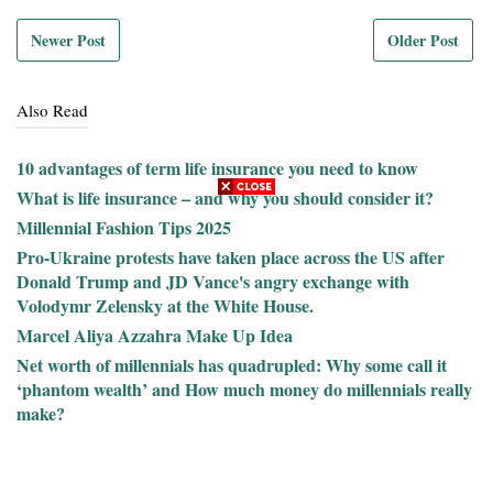
Newer Post
Older Post
Also Read
10 advantages of term life insurance you need to know
What is life insurance – and why you should consider it?
Millennial Fashion Tips 2025
Pro-Ukraine protests have taken place across the US after
Donald Trump and JD Vance's angry exchange with
Volodymr Zelensky at the White House.
Marcel Aliya Azzahra Make Up Idea
Net worth of millennials has quadrupled: Why some call it
‘phantom wealth’ and How much money do millennials really
make?