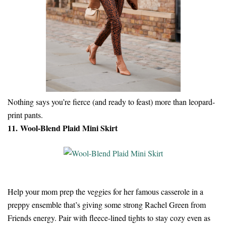
Nothing says you’re fierce (and ready to feast) more than leopard-
print pants.
11. Wool-Blend Plaid Mini Skirt
Help your mom prep the veggies for her famous casserole in a
preppy ensemble that’s giving some strong Rachel Green from
Friends energy. Pair with fleece-lined tights to stay cozy even as