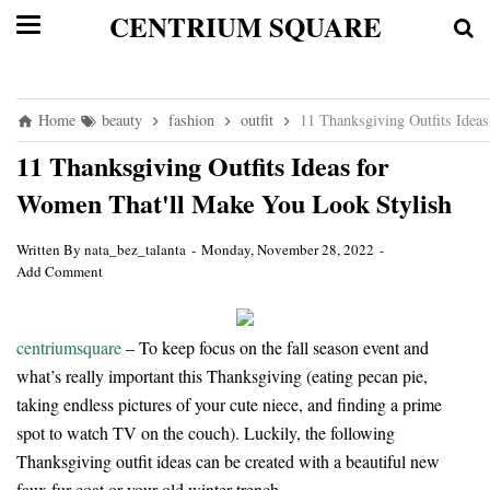
CENTRIUM SQUARE
Home
beauty
fashion
outfit
11 Thanksgiving Outfits Idea
11 Thanksgiving Outfits Ideas for
Women That'll Make You Look Stylish
Written By
nata_bez_talanta
Monday, November 28, 2022
Add Comment
centriumsquare
– To keep focus on the fall season event and
what’s really important this Thanksgiving (eating pecan pie,
taking endless pictures of your cute niece, and finding a prime
spot to watch TV on the couch). Luckily, the following
Thanksgiving outfit ideas can be created with a beautiful new
faux fur coat or your old winter trench.