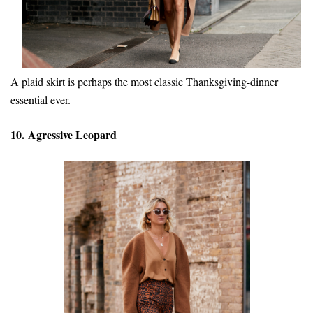
A plaid skirt is perhaps the most classic Thanksgiving-dinner
essential ever.
10. Agressive Leopard