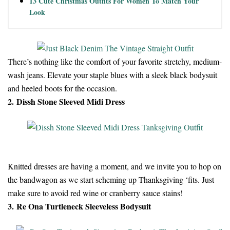
13 Cute Christmas Outfits For Women To Match Your
Look
There’s nothing like the comfort of your favorite stretchy, medium-
wash jeans. Elevate your staple blues with a sleek black bodysuit
and heeled boots for the occasion.
2. Dissh Stone Sleeved Midi Dress
Knitted dresses are having a moment, and we invite you to hop on
the bandwagon as we start scheming up Thanksgiving ‘fits. Just
make sure to avoid red wine or cranberry sauce stains!
3. Re Ona Turtleneck Sleeveless Bodysuit