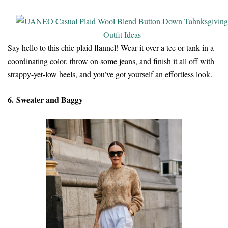
Say hello to this chic plaid flannel! Wear it over a tee or tank in a
coordinating color, throw on some jeans, and finish it all off with
strappy-yet-low heels, and you’ve got yourself an effortless look.
6. Sweater and Baggy