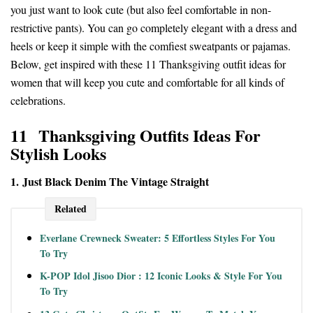
you just want to look cute (but also feel comfortable in non-
restrictive pants). You can go completely elegant with a dress and
heels or keep it simple with the comfiest sweatpants or pajamas.
Below, get inspired with these 11 Thanksgiving outfit ideas for
women that will keep you cute and comfortable for all kinds of
celebrations.
11 Thanksgiving Outfits Ideas For
Stylish Looks
1. Just Black Denim The Vintage Straight
Related
Everlane Crewneck Sweater: 5 Effortless Styles For You
To Try
K-POP Idol Jisoo Dior : 12 Iconic Looks & Style For You
To Try