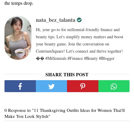
the temps drop.
nata_bez_talanta
Hi, your go-to for millennial-friendly finance and
beauty tips. Let's simplify money matters and boost
your beauty game. Join the conversation on
CentriumSquare! Let's connect and thrive together!
�� #Millennials #Finance #Beauty #Blogger
SHARE THIS POST
0 Response to "11 Thanksgiving Outfits Ideas for Women That'll
Make You Look Stylish"