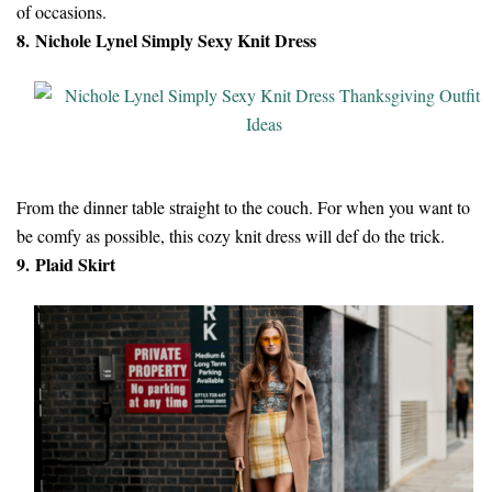
of occasions.
8. Nichole Lynel Simply Sexy Knit Dress
From the dinner table straight to the couch. For when you want to
be comfy as possible, this cozy knit dress will def do the trick.
9. Plaid Skirt