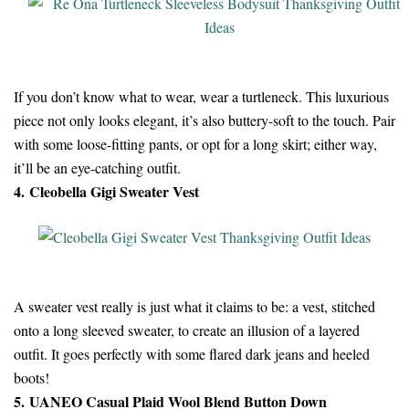
If you don’t know what to wear, wear a turtleneck. This luxurious
piece not only looks elegant, it’s also buttery-soft to the touch. Pair
with some loose-fitting pants, or opt for a long skirt; either way,
it’ll be an eye-catching outfit.
4. Cleobella Gigi Sweater Vest
A sweater vest really is just what it claims to be: a vest, stitched
onto a long sleeved sweater, to create an illusion of a layered
outfit. It goes perfectly with some flared dark jeans and heeled
boots!
5. UANEO Casual Plaid Wool Blend Button Down