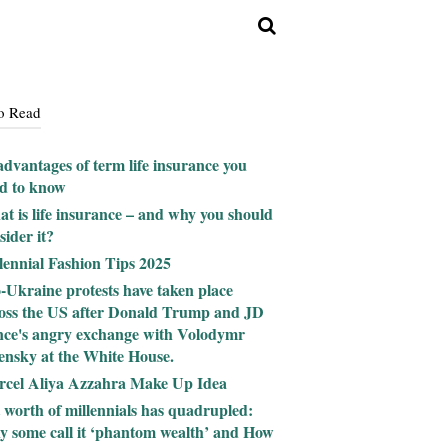
o Read
advantages of term life insurance you
d to know
t is life insurance – and why you should
sider it?
lennial Fashion Tips 2025
-Ukraine protests have taken place
oss the US after Donald Trump and JD
ce's angry exchange with Volodymr
ensky at the White House.
cel Aliya Azzahra Make Up Idea
 worth of millennials has quadrupled:
 some call it ‘phantom wealth’ and How