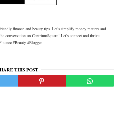
friendly finance and beauty tips. Let's simplify money matters and
the conversation on CentriumSquare! Let's connect and thrive
Finance #Beauty #Blogger
HARE THIS POST