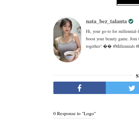
nata_bez_talanta
Hi, your go-to for millennial-
boost your beauty game. Join 
together! �� #Millennials #
S
0 Response to "Logo"