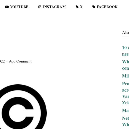
YOUTUBE
INSTAGRAM
X
FACEBOOK
Als
10 
nee
Wha
2022
Add Comment
con
Mil
Pro
acr
Van
Zel
Mar
Net
Why