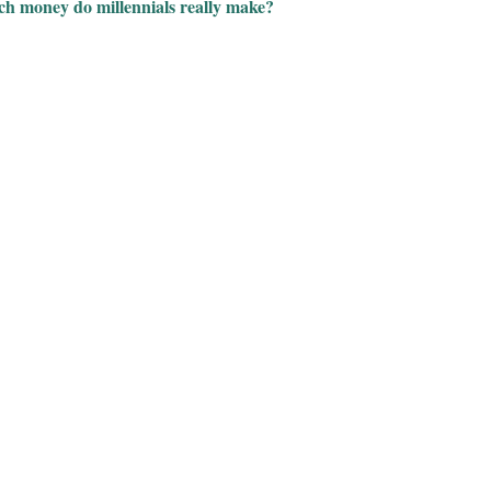
h money do millennials really make?