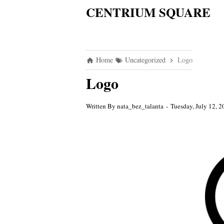
CENTRIUM SQUARE
Home
Uncategorized
Logo
Logo
Written By
nata_bez_talanta
Tuesday, July 12, 